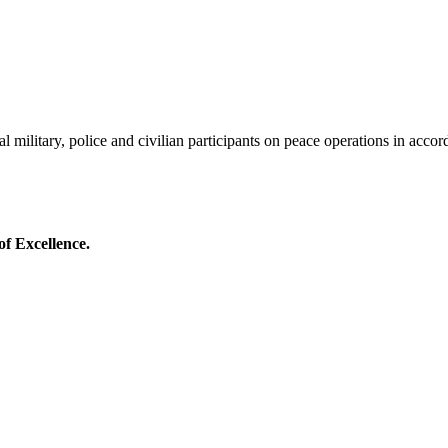
al military, police and civilian participants on peace operations in acco
of Excellence.