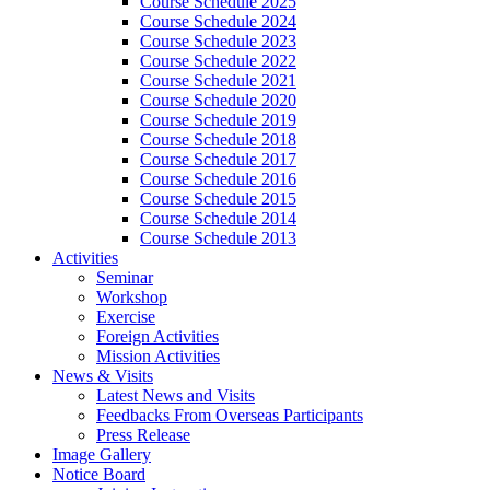
Course Schedule 2025
Course Schedule 2024
Course Schedule 2023
Course Schedule 2022
Course Schedule 2021
Course Schedule 2020
Course Schedule 2019
Course Schedule 2018
Course Schedule 2017
Course Schedule 2016
Course Schedule 2015
Course Schedule 2014
Course Schedule 2013
Activities
Seminar
Workshop
Exercise
Foreign Activities
Mission Activities
News & Visits
Latest News and Visits
Feedbacks From Overseas Participants
Press Release
Image Gallery
Notice Board