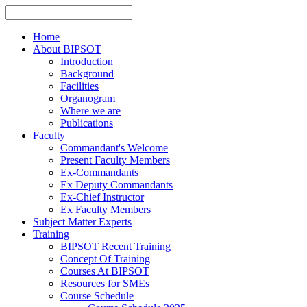
Home
About BIPSOT
Introduction
Background
Facilities
Organogram
Where we are
Publications
Faculty
Commandant's Welcome
Present Faculty Members
Ex-Commandants
Ex Deputy Commandants
Ex-Chief Instructor
Ex Faculty Members
Subject Matter Experts
Training
BIPSOT Recent Training
Concept Of Training
Courses At BIPSOT
Resources for SMEs
Course Schedule