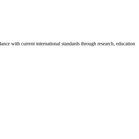
rdance with current international standards through research, education