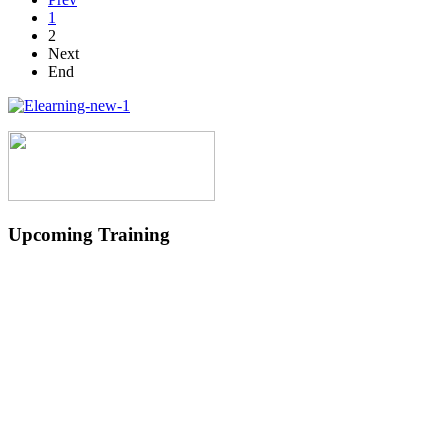
1
2
Next
End
Upcoming Training