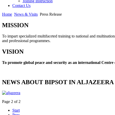
Joining Instruction
Contact Us
Home
News & Visits
Press Release
MISSION
To impart specialized multifaceted training to national and multination
and professional programmes.
VISION
To promote global peace and security as an international Centre 
NEWS ABOUT BIPSOT IN ALJAZEERA
Page 2 of 2
Start
Prev