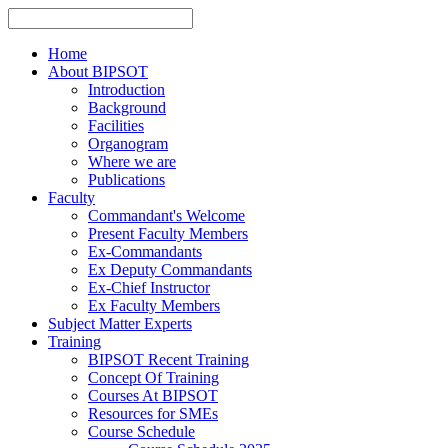
Home
About BIPSOT
Introduction
Background
Facilities
Organogram
Where we are
Publications
Faculty
Commandant's Welcome
Present Faculty Members
Ex-Commandants
Ex Deputy Commandants
Ex-Chief Instructor
Ex Faculty Members
Subject Matter Experts
Training
BIPSOT Recent Training
Concept Of Training
Courses At BIPSOT
Resources for SMEs
Course Schedule