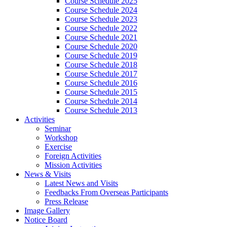
Course Schedule 2025
Course Schedule 2024
Course Schedule 2023
Course Schedule 2022
Course Schedule 2021
Course Schedule 2020
Course Schedule 2019
Course Schedule 2018
Course Schedule 2017
Course Schedule 2016
Course Schedule 2015
Course Schedule 2014
Course Schedule 2013
Activities
Seminar
Workshop
Exercise
Foreign Activities
Mission Activities
News & Visits
Latest News and Visits
Feedbacks From Overseas Participants
Press Release
Image Gallery
Notice Board