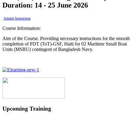
Duration: 14 - 25 June 2026
Joining Instruction
Course Information:
Aim of the Course. Providing necessary instructions for the smooth
completion of PDT (ToT)-GSF, Haiti for 02 Maritime Small Boat
Units (MSBU) contingent of Bangladesh Navy.
Upcoming Training