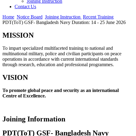
Joining Instruction
Contact Us
Home
Notice Board
Joining Instruction
Recent Training
PDT(ToT) GSF- Bangladesh Navy Duration: 14 - 25 June 2026
MISSION
To impart specialized multifaceted training to national and
multinational military, police and civilian participants on peace
operations in accordance with current international standards
through research, education and professional programmes.
VISION
To promote global peace and security as an international
Centre of Excellence.
Joining Information
PDT(ToT) GSF- Bangladesh Navy