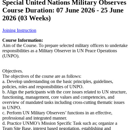
Special United Nations Military Observes
Course Duration: 07 June 2026 - 25 June
2026 (03 Weeks)
Joining Instruction
Course Information:
Aim of the Course. To prepare selected military officers to undertake
responsibilities as a Military Observer in UN Peace Operations
(UNPO).
Objectives.
The objectives of the course are as follows:
a. Develop understanding on the basic principles, guidelines,
policies, roles and responsibilities of UNPO.
b. Align the participants with the core issues related to UN structure,
functioning, management, core values and competencies, and
overview of mandated tasks including cross-cutting thematic issues
in UNPO.
c. Perform UN Military Observers’ functions in an effective,
professional and integrated manner.
d. Practice UNMO’s Mission Specific Task such as; organize a
Team Site Base, interest based negotiation, establishing and