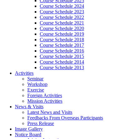
Course Schedule 2025
Course Schedule 2024
Course Schedule 2023
Course Schedule 2022
Course Schedule 2021
Course Schedule 2020
Course Schedule 2019
Course Schedule 2018
Course Schedule 2017
Course Schedule 2016
Course Schedule 2015
Course Schedule 2014
Course Schedule 2013
Activities
Seminar
Workshop
Exercise
Foreign Activities
Mission Activities
News & Visits
Latest News and Visits
Feedbacks From Overseas Participants
Press Release
Image Gallery
Notice Board