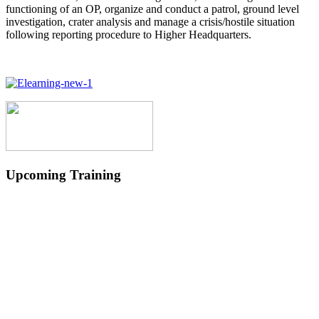
functioning of an OP, organize and conduct a patrol, ground level
investigation, crater analysis and manage a crisis/hostile situation
following reporting procedure to Higher Headquarters.
Upcoming Training