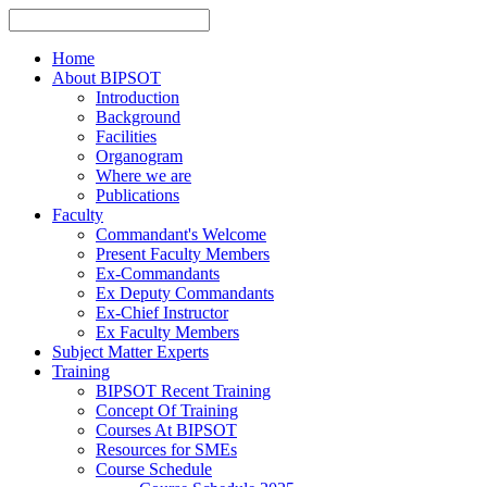
Home
About BIPSOT
Introduction
Background
Facilities
Organogram
Where we are
Publications
Faculty
Commandant's Welcome
Present Faculty Members
Ex-Commandants
Ex Deputy Commandants
Ex-Chief Instructor
Ex Faculty Members
Subject Matter Experts
Training
BIPSOT Recent Training
Concept Of Training
Courses At BIPSOT
Resources for SMEs
Course Schedule