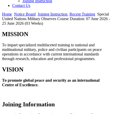
Joining Instruction
Contact Us
Home
Notice Board
Joining Instruction
Recent Training
Special
United Nations Military Observes Course Duration: 07 June 2026 -
25 June 2026 (03 Weeks)
MISSION
To impart specialized multifaceted training to national and
multinational military, police and civilian participants on peace
operations in accordance with current international standards
through research, education and professional programmes.
VISION
To promote global peace and security as an international
Centre of Excellence.
Joining Information