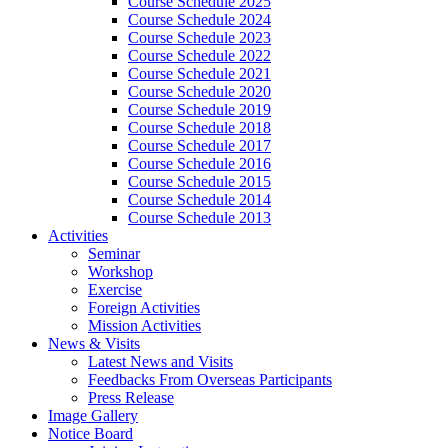
Course Schedule 2025
Course Schedule 2024
Course Schedule 2023
Course Schedule 2022
Course Schedule 2021
Course Schedule 2020
Course Schedule 2019
Course Schedule 2018
Course Schedule 2017
Course Schedule 2016
Course Schedule 2015
Course Schedule 2014
Course Schedule 2013
Activities
Seminar
Workshop
Exercise
Foreign Activities
Mission Activities
News & Visits
Latest News and Visits
Feedbacks From Overseas Participants
Press Release
Image Gallery
Notice Board