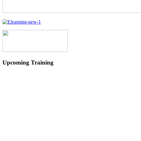
Upcoming Training