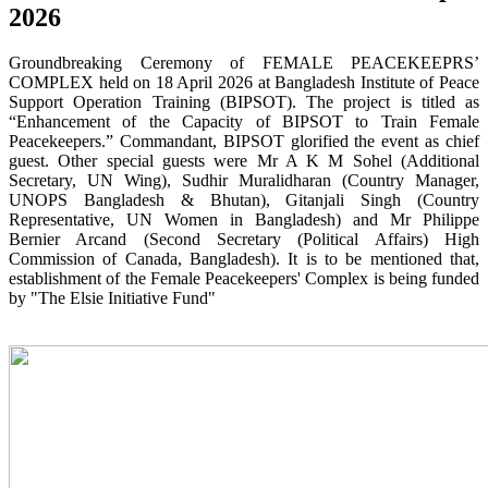
2026
Groundbreaking Ceremony of FEMALE PEACEKEEPRS’
COMPLEX held on 18 April 2026 at Bangladesh Institute of Peace
Support Operation Training (BIPSOT). The project is titled as
“Enhancement of the Capacity of BIPSOT to Train Female
Peacekeepers.” Commandant, BIPSOT glorified the event as chief
guest. Other special guests were Mr A K M Sohel (Additional
Secretary, UN Wing), Sudhir Muralidharan (Country Manager,
UNOPS Bangladesh & Bhutan), Gitanjali Singh (Country
Representative, UN Women in Bangladesh) and Mr Philippe
Bernier Arcand (Second Secretary (Political Affairs) High
Commission of Canada, Bangladesh). It is to be mentioned that,
establishment of the Female Peacekeepers' Complex is being funded
by "The Elsie Initiative Fund"