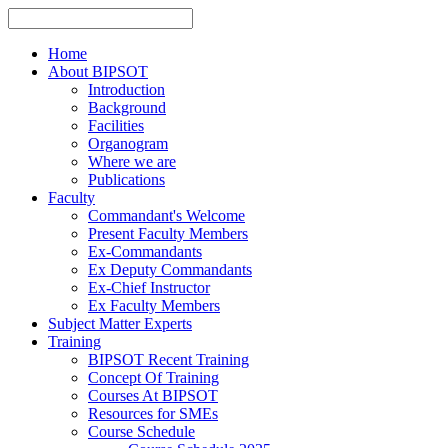
Home
About BIPSOT
Introduction
Background
Facilities
Organogram
Where we are
Publications
Faculty
Commandant's Welcome
Present Faculty Members
Ex-Commandants
Ex Deputy Commandants
Ex-Chief Instructor
Ex Faculty Members
Subject Matter Experts
Training
BIPSOT Recent Training
Concept Of Training
Courses At BIPSOT
Resources for SMEs
Course Schedule