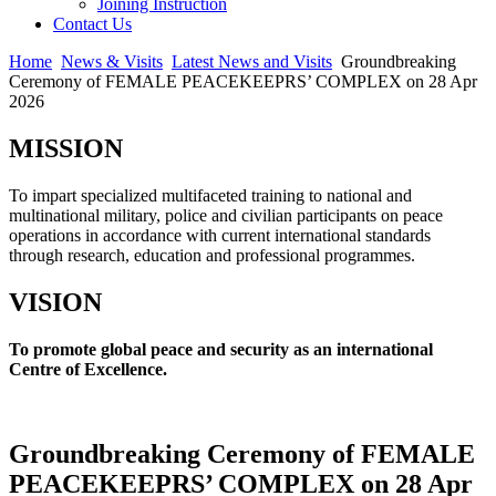
Joining Instruction
Contact Us
Home
News & Visits
Latest News and Visits
Groundbreaking
Ceremony of FEMALE PEACEKEEPRS’ COMPLEX on 28 Apr
2026
MISSION
To impart specialized multifaceted training to national and
multinational military, police and civilian participants on peace
operations in accordance with current international standards
through research, education and professional programmes.
VISION
To promote global peace and security as an international
Centre of Excellence.
Groundbreaking Ceremony of FEMALE
PEACEKEEPRS’ COMPLEX on 28 Apr