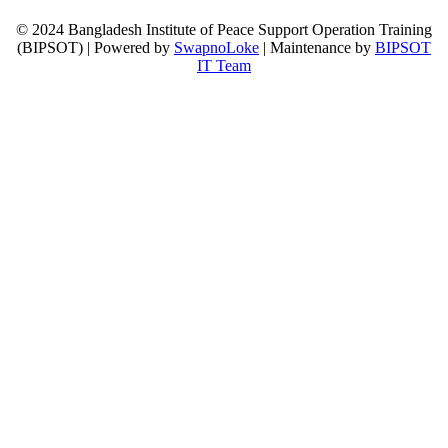
© 2024 Bangladesh Institute of Peace Support Operation Training
(BIPSOT) | Powered by
SwapnoLoke
| Maintenance by
BIPSOT
IT Team