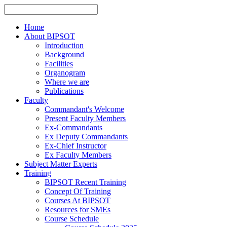
Home
About BIPSOT
Introduction
Background
Facilities
Organogram
Where we are
Publications
Faculty
Commandant's Welcome
Present Faculty Members
Ex-Commandants
Ex Deputy Commandants
Ex-Chief Instructor
Ex Faculty Members
Subject Matter Experts
Training
BIPSOT Recent Training
Concept Of Training
Courses At BIPSOT
Resources for SMEs
Course Schedule