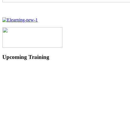
Upcoming Training