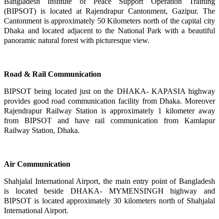
Bangladesh Institute of Peace Support Operation Training
(BIPSOT) is located at Rajendrapur Cantonment, Gazipur.
The
Cantonment is approximately 50 Kilometers north of the capital city
Dhaka and located adjacent to the National
Park with a beautiful
panoramic natural forest with picturesque view.
Road & Rail Communication
BIPSOT being located just on the DHAKA- KAPASIA highway
provides good road communication facility from Dhaka. Moreover
Rajendrapur Railway Station is approximately 1 kilometer away
from BIPSOT and have rail communication from Kamlapur
Railway Station, Dhaka.
Air Communication
Shahjalal International Airport, the main entry point of Bangladesh
is located beside DHAKA- MYMENSINGH highway and
BIPSOT is located approximately 30 kilometers north of Shahjalal
International Airport.