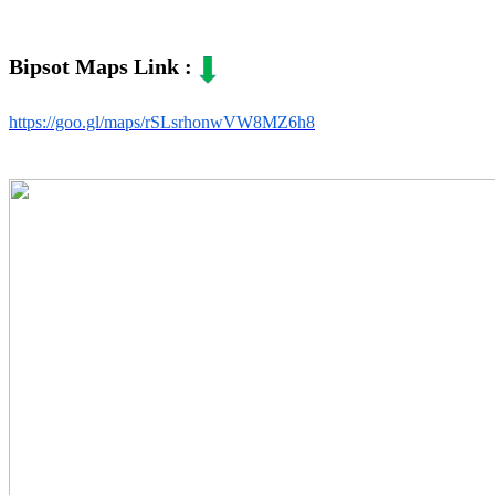
Bipsot Maps Link :
https://goo.gl/maps/rSLsrhonwVW8MZ6h8