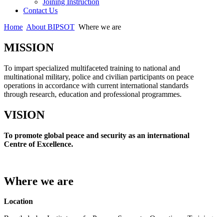
Joining Instruction
Contact Us
Home
About BIPSOT
Where we are
MISSION
To impart specialized multifaceted training to national and
multinational military, police and civilian participants on peace
operations in accordance with current international standards
through research, education and professional programmes.
VISION
To promote global peace and security as an international
Centre of Excellence.
Where we are
Location