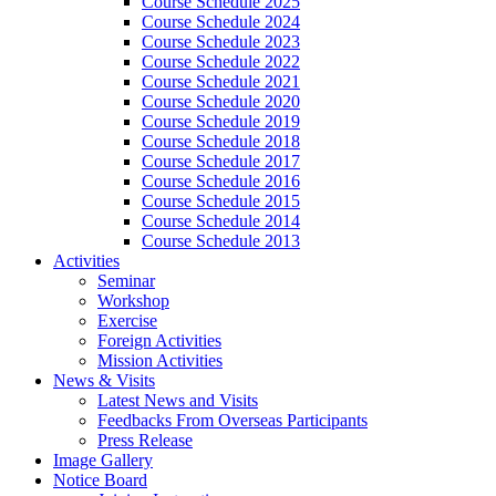
Course Schedule 2025
Course Schedule 2024
Course Schedule 2023
Course Schedule 2022
Course Schedule 2021
Course Schedule 2020
Course Schedule 2019
Course Schedule 2018
Course Schedule 2017
Course Schedule 2016
Course Schedule 2015
Course Schedule 2014
Course Schedule 2013
Activities
Seminar
Workshop
Exercise
Foreign Activities
Mission Activities
News & Visits
Latest News and Visits
Feedbacks From Overseas Participants
Press Release
Image Gallery
Notice Board