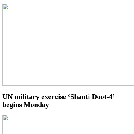
UN military exercise ‘Shanti Doot-4’
begins Monday