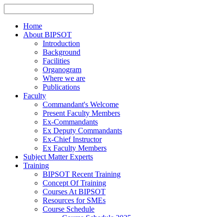
Home
About BIPSOT
Introduction
Background
Facilities
Organogram
Where we are
Publications
Faculty
Commandant's Welcome
Present Faculty Members
Ex-Commandants
Ex Deputy Commandants
Ex-Chief Instructor
Ex Faculty Members
Subject Matter Experts
Training
BIPSOT Recent Training
Concept Of Training
Courses At BIPSOT
Resources for SMEs
Course Schedule