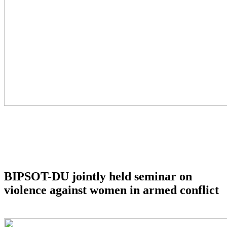
BIPSOT-DU jointly held seminar on
violence against women in armed conflict