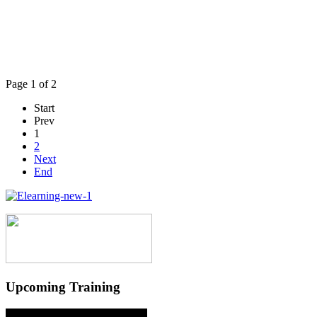
Page 1 of 2
Start
Prev
1
2
Next
End
Upcoming Training