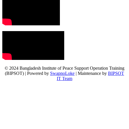
© 2024 Bangladesh Institute of Peace Support Operation Training
(BIPSOT) | Powered by
SwapnoLoke
| Maintenance by
BIPSOT
IT Team