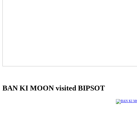
BAN KI MOON visited BIPSOT