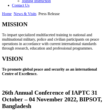
Joining Instruction
Contact Us
Home
News & Visits
Press Release
MISSION
To impart specialized multifaceted training to national and
multinational military, police and civilian participants on peace
operations in accordance with current international standards
through research, education and professional programmes.
VISION
To promote global peace and security as an international
Centre of Excellence.
26th Annual Conference of IAPTC 31
October – 04 November 2022, BIPSOT,
Bangladesh