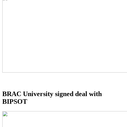
BRAC University signed deal with
BIPSOT