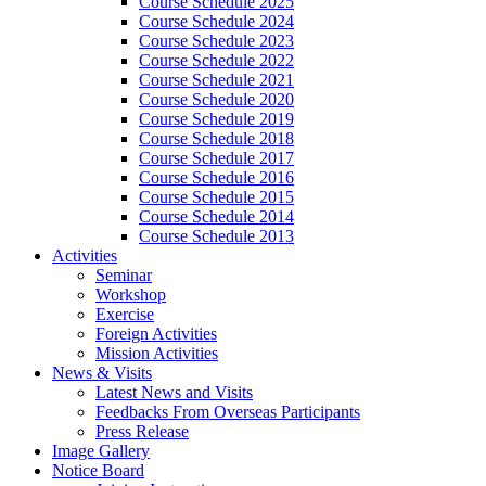
Course Schedule 2025
Course Schedule 2024
Course Schedule 2023
Course Schedule 2022
Course Schedule 2021
Course Schedule 2020
Course Schedule 2019
Course Schedule 2018
Course Schedule 2017
Course Schedule 2016
Course Schedule 2015
Course Schedule 2014
Course Schedule 2013
Activities
Seminar
Workshop
Exercise
Foreign Activities
Mission Activities
News & Visits
Latest News and Visits
Feedbacks From Overseas Participants
Press Release
Image Gallery
Notice Board