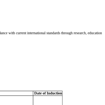
rdance with current international standards through research, education
Date of Induction