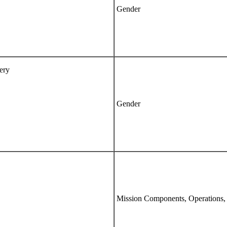
Gender
ery
Gender
Mission Components, Operations,