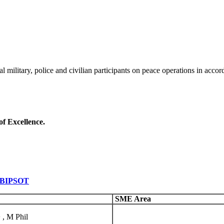
al military, police and civilian participants on peace operations in acco
of Excellence.
t BIPSOT
SME Area
 , M Phil