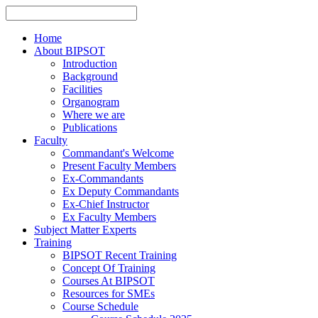
Home
About BIPSOT
Introduction
Background
Facilities
Organogram
Where we are
Publications
Faculty
Commandant's Welcome
Present Faculty Members
Ex-Commandants
Ex Deputy Commandants
Ex-Chief Instructor
Ex Faculty Members
Subject Matter Experts
Training
BIPSOT Recent Training
Concept Of Training
Courses At BIPSOT
Resources for SMEs
Course Schedule