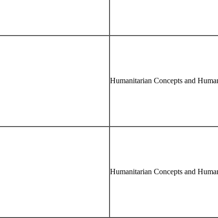
Humanitarian Concepts and Human
Humanitarian Concepts and Human