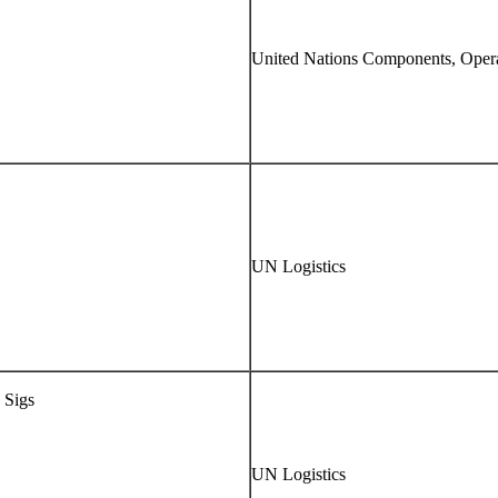
United Nations Components, Opera
UN Logistics
 Sigs
UN Logistics