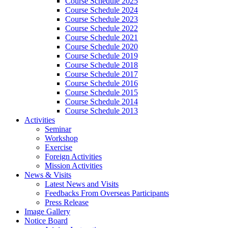
Course Schedule 2025
Course Schedule 2024
Course Schedule 2023
Course Schedule 2022
Course Schedule 2021
Course Schedule 2020
Course Schedule 2019
Course Schedule 2018
Course Schedule 2017
Course Schedule 2016
Course Schedule 2015
Course Schedule 2014
Course Schedule 2013
Activities
Seminar
Workshop
Exercise
Foreign Activities
Mission Activities
News & Visits
Latest News and Visits
Feedbacks From Overseas Participants
Press Release
Image Gallery
Notice Board