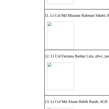
11. Lt Col Md Mizanur Rahman Sikder, BS
12. Lt Col Farzana Bashar Liza, afwc, psc,
13. Lt Col Md Ahsan Habib Razib, SGP, 