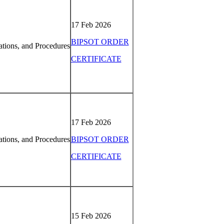
17 Feb 2026
BIPSOT ORDER
tions, and Procedures
CERTIFICATE
17 Feb 2026
tions, and Procedures
BIPSOT ORDER
CERTIFICATE
15 Feb 2026