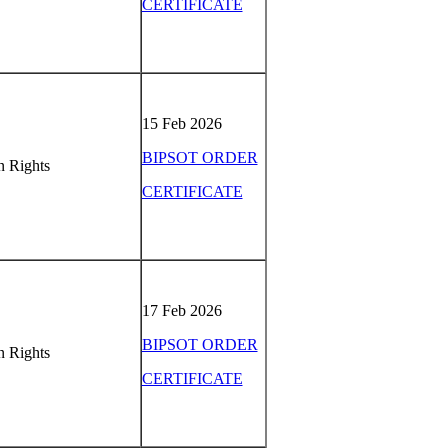
CERTIFICATE
15 Feb 2026
BIPSOT ORDER
 Rights
CERTIFICATE
17 Feb 2026
BIPSOT ORDER
 Rights
CERTIFICATE