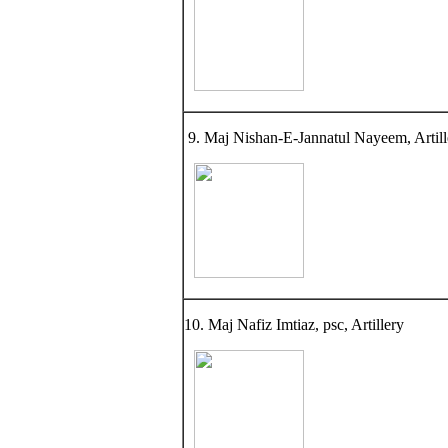
9. Maj Nishan-E-Jannatul Nayeem, Artill
10. Maj Nafiz Imtiaz, psc, Artillery