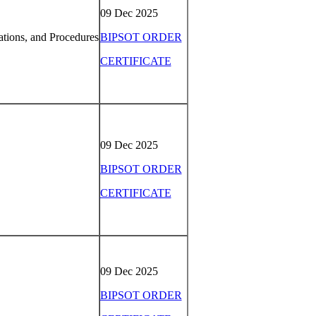
09 Dec 2025
tions, and Procedures
BIPSOT ORDER
CERTIFICATE
09 Dec 2025
BIPSOT ORDER
CERTIFICATE
09 Dec 2025
BIPSOT ORDER