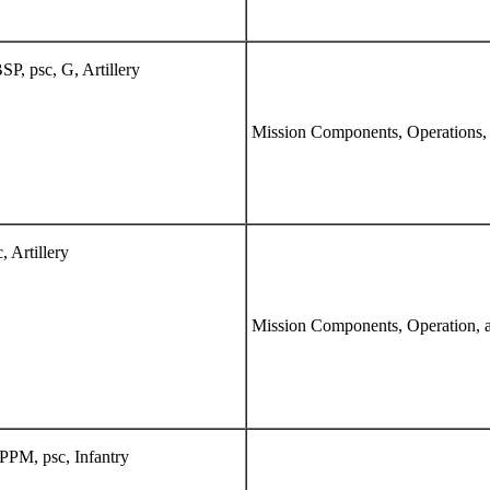
P, psc, G, Artillery
Mission Components, Operations,
 Artillery
Mission Components, Operation, 
PPM, psc, Infantry