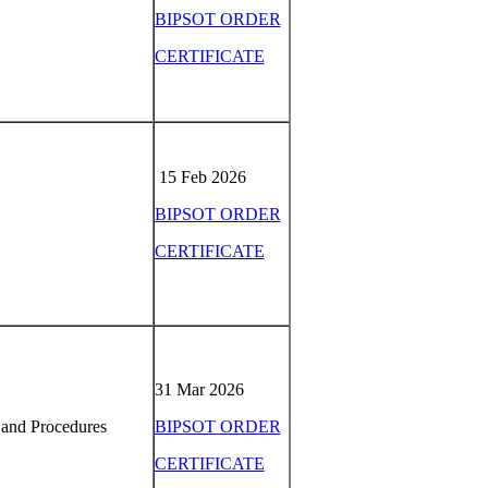
BIPSOT ORDER
CERTIFICATE
15 Feb 2026
BIPSOT ORDER
CERTIFICATE
31 Mar 2026
 and Procedures
BIPSOT ORDER
CERTIFICATE