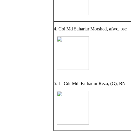
4. Col Md Sahariar Morshed, afwc, psc
5. Lt Cdr Md. Farhadur Reza, (G), BN