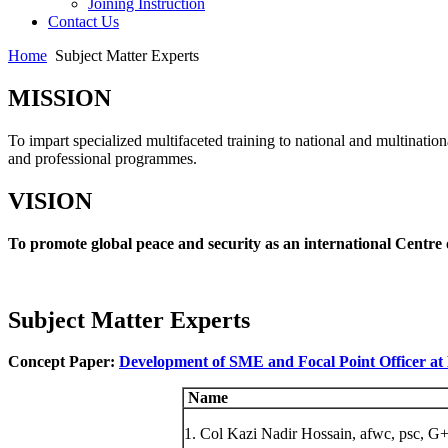
Joining Instruction
Contact Us
Home
Subject Matter Experts
MISSION
To impart specialized multifaceted training to national and multination
and professional programmes.
VISION
To promote global peace and security as an international Centre 
Subject Matter Experts
Concept Paper:
Development of SME and Focal Point Officer a
Name
1. Col Kazi Nadir Hossain, afwc, psc, G+