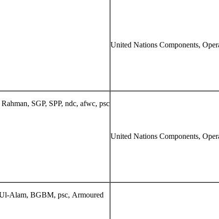
United Nations Components, Opera
Rahman, SGP, SPP, ndc, afwc, psc
United Nations Components, Opera
-Ul-Alam, BGBM, psc, Armoured