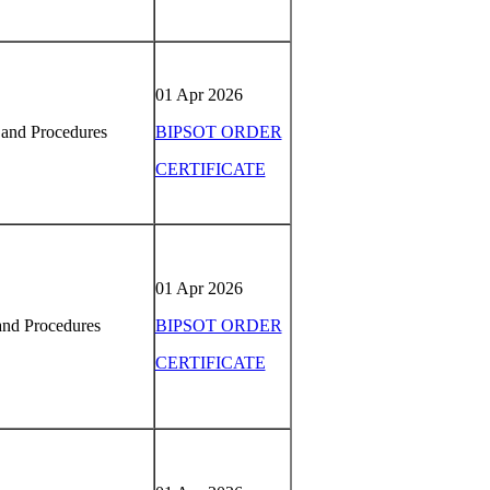
01 Apr 2026
 and Procedures
BIPSOT ORDER
CERTIFICATE
01 Apr 2026
and Procedures
BIPSOT ORDER
CERTIFICATE