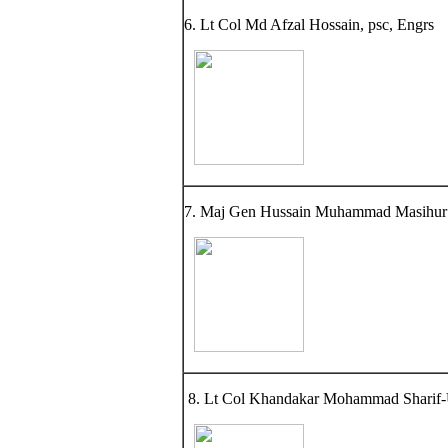
6. Lt Col Md Afzal Hossain, psc, Engrs
7. Maj Gen Hussain Muhammad Masihur 
8. Lt Col Khandakar Mohammad Sharif