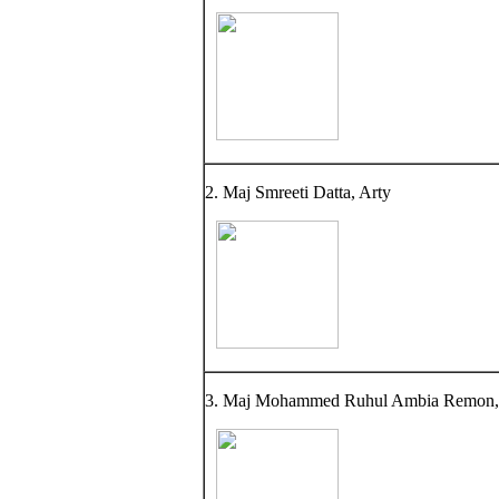
2. Maj Smreeti Datta, Arty
3. Maj Mohammed Ruhul Ambia Remon,