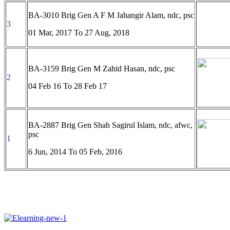
BA-3010 Brig Gen A F M Jahangir Alam, ndc, psc
3
01 Mar, 2017 To
27 Aug, 2018
BA-3159 Brig Gen M Zahid Hasan, ndc, psc
2
04 Feb 16 To 28 Feb 17
BA-2887 Brig Gen Shah Sagirul Islam, ndc, afwc,
psc
1
6 Jun, 2014 To
05 Feb, 2016