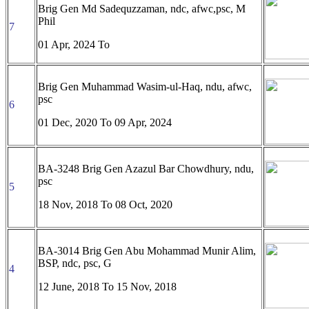
Brig Gen Md Sadequzzaman, ndc, afwc,psc, M
Phil
7
01 Apr, 2024 To
Brig Gen Muhammad Wasim-ul-Haq, ndu, afwc,
psc
6
01 Dec, 2020 To 09 Apr, 2024
BA-3248 Brig Gen Azazul Bar Chowdhury, ndu,
psc
5
18 Nov, 2018 To
08 Oct, 2020
BA-3014 Brig Gen Abu Mohammad Munir Alim,
BSP, ndc, psc, G
4
12 June, 2018 To
15 Nov, 2018