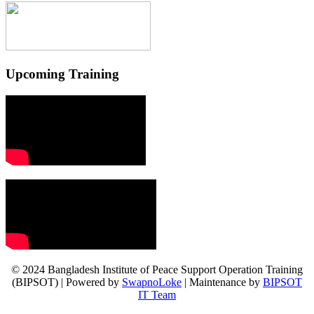
Upcoming Training
© 2024 Bangladesh Institute of Peace Support Operation Training
(BIPSOT) | Powered by
SwapnoLoke
| Maintenance by
BIPSOT
IT Team