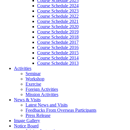
Course Schedule 2025
Course Schedule 2024
Course Schedule 2023
Course Schedule 2022
Course Schedule 2021
Course Schedule 2020
Course Schedule 2019
Course Schedule 2018
Course Schedule 2017
Course Schedule 2016
Course Schedule 2015
Course Schedule 2014
Course Schedule 2013
Activities
Seminar
Workshop
Exercise
Foreign Activities
Mission Activities
News & Visits
Latest News and Visits
Feedbacks From Overseas Participants
Press Release
Image Gallery
Notice Board