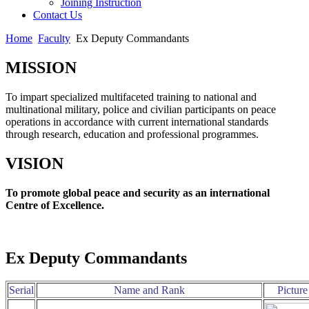
Joining Instruction
Contact Us
Home
Faculty
Ex Deputy Commandants
MISSION
To impart specialized multifaceted training to national and
multinational military, police and civilian participants on peace
operations in accordance with current international standards
through research, education and professional programmes.
VISION
To promote global peace and security as an international
Centre of Excellence.
Ex Deputy Commandants
Serial
Name and Rank
Picture