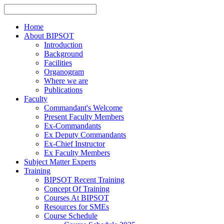
Home
About BIPSOT
Introduction
Background
Facilities
Organogram
Where we are
Publications
Faculty
Commandant's Welcome
Present Faculty Members
Ex-Commandants
Ex Deputy Commandants
Ex-Chief Instructor
Ex Faculty Members
Subject Matter Experts
Training
BIPSOT Recent Training
Concept Of Training
Courses At BIPSOT
Resources for SMEs
Course Schedule